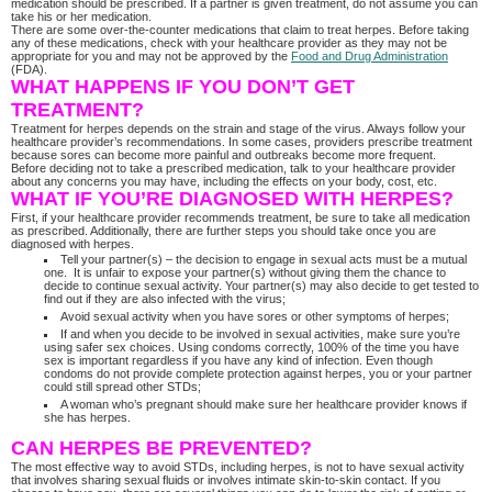
medication should be prescribed. If a partner is given treatment, do not assume you can
take his or her medication.
There are some over-the-counter medications that claim to treat herpes. Before taking
any of these medications, check with your healthcare provider as they may not be
appropriate for you and may not be approved by the
Food and Drug Administration
(FDA).
WHAT HAPPENS IF YOU DON’T GET
TREATMENT?
Treatment for herpes depends on the strain and stage of the virus. Always follow your
healthcare provider’s recommendations. In some cases, providers prescribe treatment
because sores can become more painful and outbreaks become more frequent.
Before deciding not to take a prescribed medication, talk to your healthcare provider
about any concerns you may have, including the effects on your body, cost, etc.
WHAT IF YOU’RE DIAGNOSED WITH HERPES?
First, if your healthcare provider recommends treatment, be sure to take all medication
as prescribed. Additionally, there are further steps you should take once you are
diagnosed with herpes.
Tell your partner(s) – the decision to engage in sexual acts must be a mutual
one. It is unfair to expose your partner(s) without giving them the chance to
decide to continue sexual activity. Your partner(s) may also decide to get tested to
find out if they are also infected with the virus;
Avoid sexual activity when you have sores or other symptoms of herpes;
If and when you decide to be involved in sexual activities, make sure you’re
using safer sex choices. Using condoms correctly, 100% of the time you have
sex is important regardless if you have any kind of infection. Even though
condoms do not provide complete protection against herpes, you or your partner
could still spread other STDs;
A woman who’s pregnant should make sure her healthcare provider knows if
she has herpes.
CAN HERPES BE PREVENTED?
The most effective way to avoid STDs, including herpes, is not to have sexual activity
that involves sharing sexual fluids or involves intimate skin-to-skin contact. If you