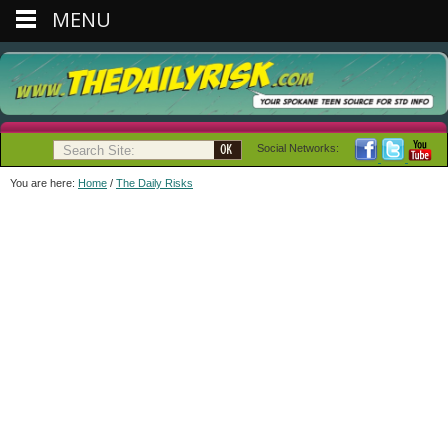
MENU
Social Networks:
You are here:
Home
/
The Daily Risks