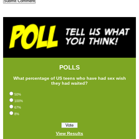
POLLS
What percentage of US teens who have had sex wish
they had waited?
50%
100%
67%
8%
View Results