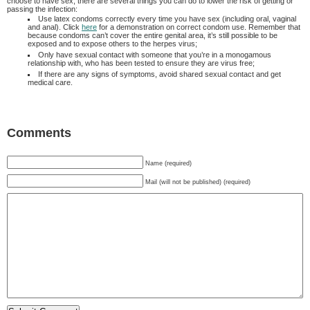
choose to have sex, there are several things you can do to lower the risk of getting or
passing the infection:
Use latex condoms correctly every time you have sex (including oral, vaginal
and anal). Click
here
for a demonstration on correct condom use. Remember that
because condoms can’t cover the entire genital area, it’s still possible to be
exposed and to expose others to the herpes virus;
Only have sexual contact with someone that you’re in a monogamous
relationship with, who has been tested to ensure they are virus free;
If there are any signs of symptoms, avoid shared sexual contact and get
medical care.
Comments
Name (required)
Mail (will not be published) (required)