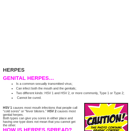
HERPES
GENITAL HERPES…
Is a common sexually transmitted virus;
Can infect both the mouth and the genitals;
Two different kinds: HSV 1 and HSV 2, or more commonly, Type 1 or Type 2;
Cannot be cured.
HSV 1
causes most mouth infections that people call
“cold sores” or “fever blisters.”
HSV 2
causes most
genital herpes.
Both types can give you sores in either place and
having one type does not mean that you cannot get
the other.
HOW IS HERPES SPREAD?