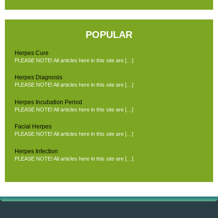
POPULAR
Herpes Cure
PLEASE NOTE! All articles here in this site are […]
Herpes Diagnosis
PLEASE NOTE! All articles here in this site are […]
Herpes Incubation Period
PLEASE NOTE! All articles here in this site are […]
Facial Herpes
PLEASE NOTE! All articles here in this site are […]
Herpes Infection
PLEASE NOTE! All articles here in this site are […]