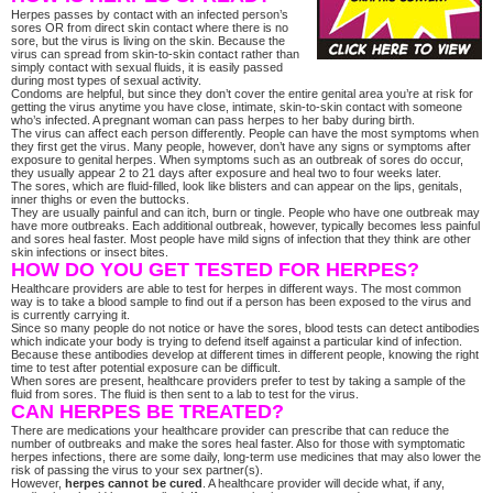
Herpes passes by contact with an infected person’s
sores OR from direct skin contact where there is no
sore, but the virus is living on the skin. Because the
virus can spread from skin-to-skin contact rather than
simply contact with sexual fluids, it is easily passed
during most types of sexual activity.
Condoms are helpful, but since they don’t cover the entire genital area you’re at risk for
getting the virus anytime you have close, intimate, skin-to-skin contact with someone
who’s infected. A pregnant woman can pass herpes to her baby during birth.
The virus can affect each person differently. People can have the most symptoms when
they first get the virus. Many people, however, don’t have any signs or symptoms after
exposure to genital herpes. When symptoms such as an outbreak of sores do occur,
they usually appear 2 to 21 days after exposure and heal two to four weeks later.
The sores, which are fluid-filled, look like blisters and can appear on the lips, genitals,
inner thighs or even the buttocks.
They are usually painful and can itch, burn or tingle. People who have one outbreak may
have more outbreaks. Each additional outbreak, however, typically becomes less painful
and sores heal faster. Most people have mild signs of infection that they think are other
skin infections or insect bites.
HOW DO YOU GET TESTED FOR HERPES?
Healthcare providers are able to test for herpes in different ways. The most common
way is to take a blood sample to find out if a person has been exposed to the virus and
is currently carrying it.
Since so many people do not notice or have the sores, blood tests can detect antibodies
which indicate your body is trying to defend itself against a particular kind of infection.
Because these antibodies develop at different times in different people, knowing the right
time to test after potential exposure can be difficult.
When sores are present, healthcare providers prefer to test by taking a sample of the
fluid from sores. The fluid is then sent to a lab to test for the virus.
CAN HERPES BE TREATED?
There are medications your healthcare provider can prescribe that can reduce the
number of outbreaks and make the sores heal faster. Also for those with symptomatic
herpes infections, there are some daily, long-term use medicines that may also lower the
risk of passing the virus to your sex partner(s).
However,
herpes cannot be cured
. A healthcare provider will decide what, if any,