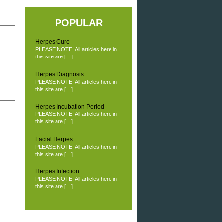
POPULAR
Herpes Cure
PLEASE NOTE! All articles here in
this site are […]
Herpes Diagnosis
PLEASE NOTE! All articles here in
this site are […]
Herpes Incubation Period
PLEASE NOTE! All articles here in
this site are […]
Facial Herpes
PLEASE NOTE! All articles here in
this site are […]
Herpes Infection
PLEASE NOTE! All articles here in
this site are […]