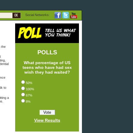
Social Networks:
 the
POLLS
l
ing,
What percentage of US
dential
teens who have had sex
wish they had waited?
ance
50%
lk to
100%
67%
tting a
ns.
8%
View Results