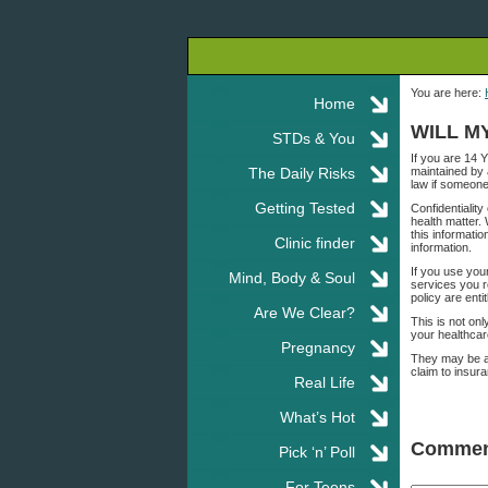
You are here:
Home
WILL M
STDs & You
If you are 14 
The Daily Risks
maintained by 
law if someone
Getting Tested
Confidentialit
health matter.
this informatio
Clinic finder
information.
If you use you
Mind, Body & Soul
services you r
policy are enti
Are We Clear?
This is not on
your healthcare
Pregnancy
They may be ab
claim to insur
Real Life
What’s Hot
Commen
Pick ‘n’ Poll
For Teens