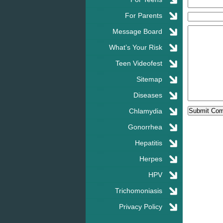
For Parents
Message Board
What’s Your Risk
Teen Videofest
Sitemap
Diseases
Chlamydia
Gonorrhea
Hepatitis
Herpes
HPV
Trichomoniasis
Privacy Policy