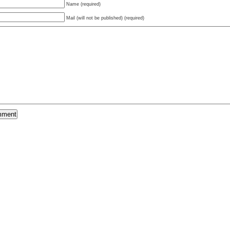
Name (required)
Mail (will not be published) (required)