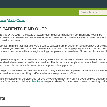
Home
/
Getting Tested
Y PARENTS FIND OUT?
YEARS OR OLDER, the State of Washington requires that patient confidentiality MUST be
a healthcare provider and his or her assisting medical staff. There are strict consequences in
 breaks this trust.
y comes from the fact that you were seen by a healthcare provider for a reproductive or sexua
 Whether you are seen for a pelvic exam, for birth control or to get pregnancy, HIV or STD test
n cannot be shared with anyone, including your parents or guardians. All test results are confi
r parent’s or guardian’s health insurance, there’s a chance they could find out what types of
eceived when seeing a healthcare provider. This is because people who have a health insur
tled to see the services the insurance company is being paid for.
ly legal; it is required documentation among many insurance companies. If this is a concern, ta
 provider and/or the billing staff at the healthcare provider’s office.
le to reduce their service fees for you so you could pay for your visit yourself without submi
ance. You can also visit our
clinic finder
to get a referral for other free or low-cost testing optio
ts