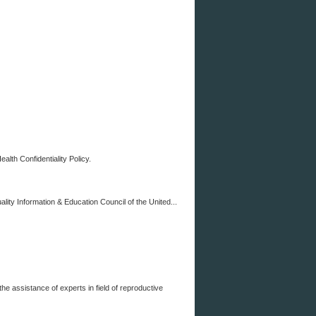
th Confidentiality Policy.
y Information & Education Council of the United...
ssistance of experts in field of reproductive