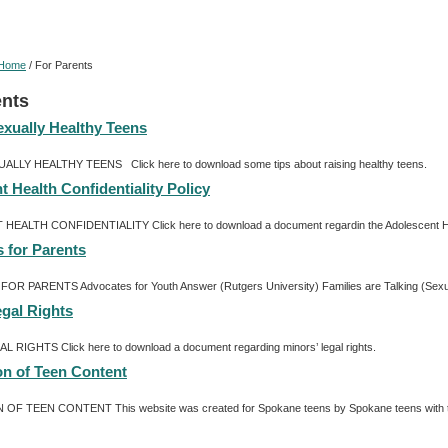
Home
/
For Parents
ents
exually Healthy Teens
ALLY HEALTHY TEENS Click here to download some tips about raising healthy teens.
 Health Confidentiality Policy
ALTH CONFIDENTIALITY Click here to download a document regardin the Adolescent Heal
 for Parents
 PARENTS Advocates for Youth Answer (Rutgers University) Families are Talking (Sexualit
egal Rights
 RIGHTS Click here to download a document regarding minors’ legal rights.
on of Teen Content
F TEEN CONTENT This website was created for Spokane teens by Spokane teens with the a