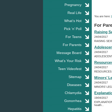
Pregnancy
Real Life
You are here:
What’s Hot
For Par
Pick ‘n’ Poll
Raising S
For Teens
24/04/2017
RAISING SEXU
For Parents
Adolescent
24/04/2017
Message Board
ADOLESCENT HE
What’s Your Risk
Resources
24/04/2017
Teen Videofest
RESOURCES FOR
Sitemap
Minors’ L
24/04/2017
Diseases
MINORS’ LEGAL
Chlamydia
Explanati
19/04/2017
Gonorrhea
EXPLANATION O
health...
Hepatitis