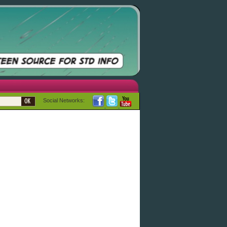
Social Networks: