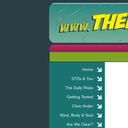
Home
STDs & You
The Daily Risks
Getting Tested
Clinic finder
Mind, Body & Soul
Are We Clear?