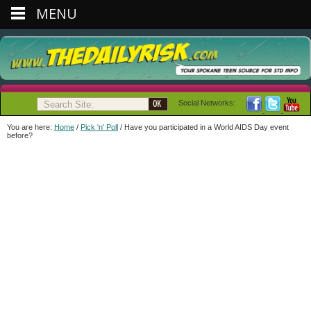
MENU
Social Networks:
You are here:
Home
/
Pick 'n' Poll
/
Have you participated in a World AIDS Day event
before?