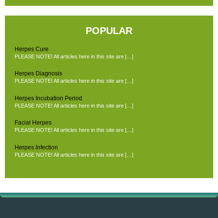
POPULAR
Herpes Cure
PLEASE NOTE! All articles here in this site are […]
Herpes Diagnosis
PLEASE NOTE! All articles here in this site are […]
Herpes Incubation Period
PLEASE NOTE! All articles here in this site are […]
Facial Herpes
PLEASE NOTE! All articles here in this site are […]
Herpes Infection
PLEASE NOTE! All articles here in this site are […]