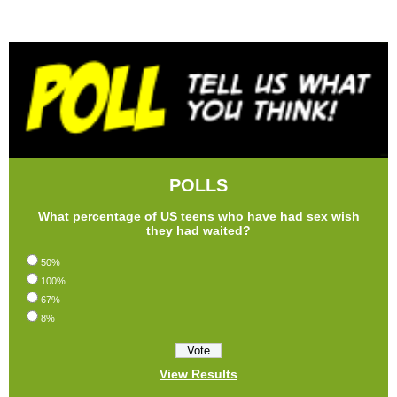
POLLS
What percentage of US teens who have had sex wish
they had waited?
50%
100%
67%
8%
View Results