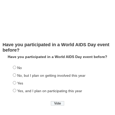
Have you participated in a World AIDS Day event
before?
Have you participated in a World AIDS Day event before?
No
No, but I plan on getting involved this year
Yes
Yes, and I plan on participating this year
View Results