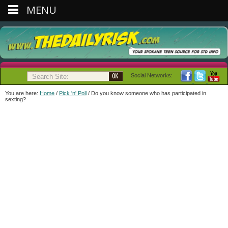
MENU
Social Networks:
You are here:
Home
/
Pick 'n' Poll
/
Do you know someone who has participated in
sexting?