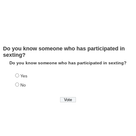
Do you know someone who has participated in
sexting?
Do you know someone who has participated in sexting?
Yes
No
View Results