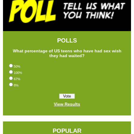
POLLS
What percentage of US teens who have had sex wish
they had waited?
50%
100%
67%
8%
View Results
POPULAR