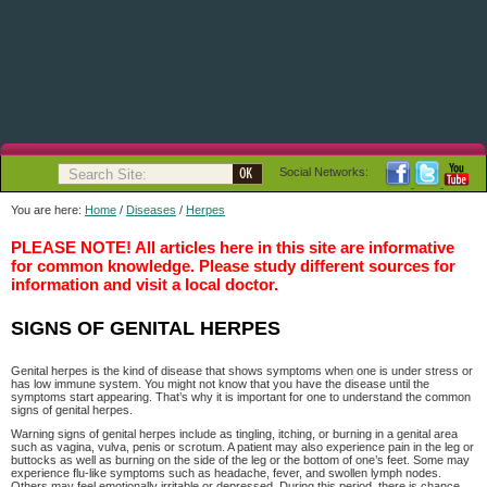
Social Networks:
You are here:
Home
/
Diseases
/
Herpes
PLEASE NOTE! All articles here in this site are informative
for common knowledge. Please study different sources for
information and visit a local doctor.
SIGNS OF GENITAL HERPES
Genital herpes is the kind of disease that shows symptoms when one is under stress or
has low immune system. You might not know that you have the disease until the
symptoms start appearing. That’s why it is important for one to understand the common
signs of genital herpes.
Warning signs of genital herpes include as tingling, itching, or burning in a genital area
such as vagina, vulva, penis or scrotum. A patient may also experience pain in the leg or
buttocks as well as burning on the side of the leg or the bottom of one’s feet. Some may
experience flu-like symptoms such as headache, fever, and swollen lymph nodes.
Others may feel emotionally irritable or depressed. During this period, there is chance