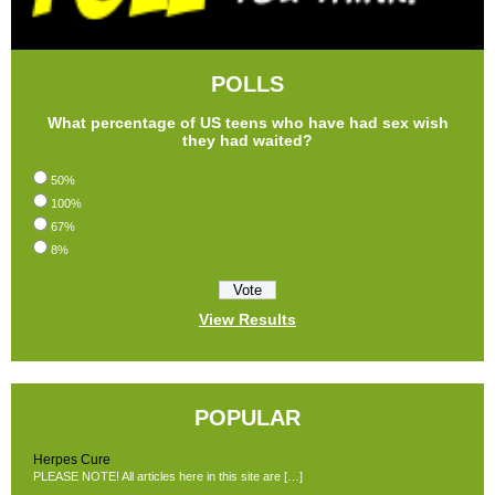
POLLS
What percentage of US teens who have had sex wish
they had waited?
50%
100%
67%
8%
View Results
POPULAR
Herpes Cure
PLEASE NOTE! All articles here in this site are […]