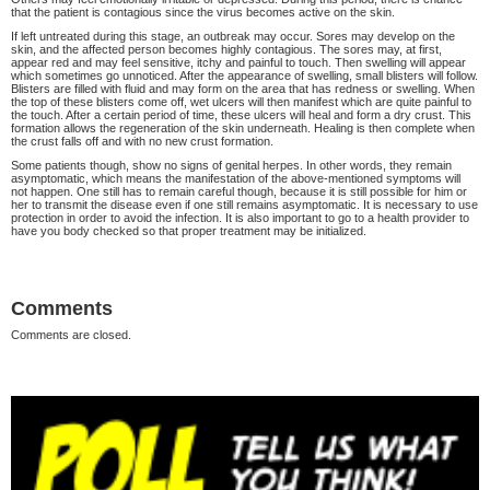
that the patient is contagious since the virus becomes active on the skin.
If left untreated during this stage, an outbreak may occur. Sores may develop on the
skin, and the affected person becomes highly contagious. The sores may, at first,
appear red and may feel sensitive, itchy and painful to touch. Then swelling will appear
which sometimes go unnoticed. After the appearance of swelling, small blisters will follow.
Blisters are filled with fluid and may form on the area that has redness or swelling. When
the top of these blisters come off, wet ulcers will then manifest which are quite painful to
the touch. After a certain period of time, these ulcers will heal and form a dry crust. This
formation allows the regeneration of the skin underneath. Healing is then complete when
the crust falls off and with no new crust formation.
Some patients though, show no signs of genital herpes. In other words, they remain
asymptomatic, which means the manifestation of the above-mentioned symptoms will
not happen. One still has to remain careful though, because it is still possible for him or
her to transmit the disease even if one still remains asymptomatic. It is necessary to use
protection in order to avoid the infection. It is also important to go to a health provider to
have you body checked so that proper treatment may be initialized.
Comments
Comments are closed.