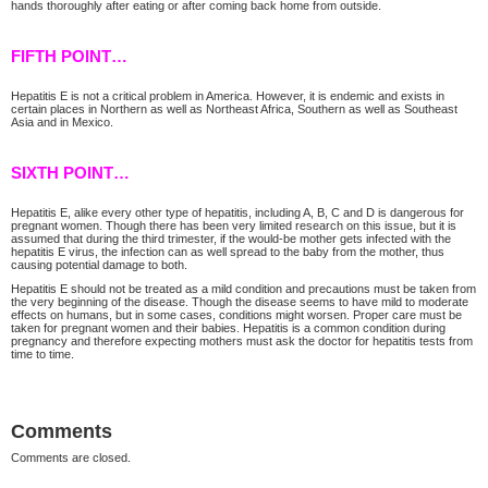
hands thoroughly after eating or after coming back home from outside.
FIFTH POINT…
Hepatitis E is not a critical problem in America. However, it is endemic and exists in
certain places in Northern as well as Northeast Africa, Southern as well as Southeast
Asia and in Mexico.
SIXTH POINT…
Hepatitis E, alike every other type of hepatitis, including A, B, C and D is dangerous for
pregnant women. Though there has been very limited research on this issue, but it is
assumed that during the third trimester, if the would-be mother gets infected with the
hepatitis E virus, the infection can as well spread to the baby from the mother, thus
causing potential damage to both.
Hepatitis E should not be treated as a mild condition and precautions must be taken from
the very beginning of the disease. Though the disease seems to have mild to moderate
effects on humans, but in some cases, conditions might worsen. Proper care must be
taken for pregnant women and their babies. Hepatitis is a common condition during
pregnancy and therefore expecting mothers must ask the doctor for hepatitis tests from
time to time.
Comments
Comments are closed.