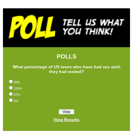
POLLS
What percentage of US teens who have had sex wish
they had waited?
50%
100%
67%
8%
View Results