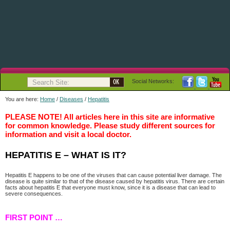
Social Networks:
You are here:
Home
/
Diseases
/
Hepatitis
PLEASE NOTE! All articles here in this site are informative
for common knowledge. Please study different sources for
information and visit a local doctor.
HEPATITIS E – WHAT IS IT?
Hepatitis E happens to be one of the viruses that can cause potential liver damage. The
disease is quite similar to that of the disease caused by hepatitis virus. There are certain
facts about hepatitis E that everyone must know, since it is a disease that can lead to
severe consequences.
FIRST POINT …