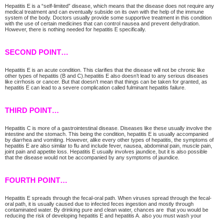
Hepatitis E is a “self-limited” disease, which means that the disease does not require any
medical treatment and can eventually subside on its own with the help of the immune
system of the body. Doctors usually provide some supportive treatment in this condition
with the use of certain medicines that can control nausea and prevent dehydration.
However, there is nothing needed for hepatitis E specifically.
SECOND POINT…
Hepatitis E is an acute condition. This clarifies that the disease will not be chronic like
other types of hepatitis (B and C).hepatitis E also doesn’t lead to any serious diseases
like cirrhosis or cancer. But that doesn’t mean that things can be taken for granted, as
hepatitis E can lead to a severe complication called fulminant hepatitis failure.
THIRD POINT…
Hepatitis C is more of a gastrointestinal disease. Diseases like these usually involve the
intestine and the stomach. This being the condition, hepatitis E is usually accompanied
by diarrhea and vomiting. However, alike every other types of hepatitis, the symptoms of
hepatitis E are also similar to flu and include fever, nausea, abdominal pain, muscle pain,
joint pain and appetite loss. Hepatitis E usually involves jaundice, but it is also possible
that the disease would not be accompanied by any symptoms of jaundice.
FOURTH POINT…
Hepatitis E spreads through the fecal-oral path. When viruses spread through the fecal-
oral path, it is usually caused due to infected feces ingestion and mostly through
contaminated water. By drinking pure and clean water, chances are that you would be
reducing the risk of developing hepatitis E and hepatitis A. also you must wash your