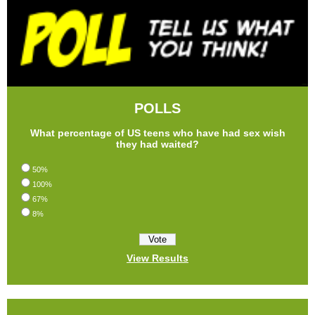
POLLS
What percentage of US teens who have had sex wish
they had waited?
50%
100%
67%
8%
View Results