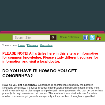
Social Networks:
You are here:
Home
/
Diseases
/
Gonorrhea
PLEASE NOTE! All articles here in this site are informative
for common knowledge. Please study different sources for
information and visit a local doctor.
DO YOU HAVE IT: HOW DO YOU GET
GONORRHEA?
How do you get gonorrhea?
Gonorrhea is an infection caused by the bacteria
Neisseria gonorrhea. It causes urethral inflammation and painful urination among men,
and increased vaginal discharges and pelvic pain among women. You can get gonorrhea
primarily through unsafe sexual contact. This mode of transmission is true for adults;
newborns can also get gonorrhea especially if they are born through a vaginal birth.