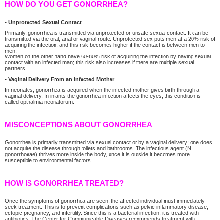
HOW DO YOU GET GONORRHEA?
• Unprotected Sexual Contact
Primarily, gonorrhea is transmitted via unprotected or unsafe sexual contact. It can be
transmitted via the oral, anal or vaginal route. Unprotected sex puts men at a 20% risk of
acquiring the infection, and this risk becomes higher if the contact is between men to
men.
Women on the other hand have 60-80% risk of acquiring the infection by having sexual
contact with an infected man; this risk also increases if there are multiple sexual
partners.
• Vaginal Delivery From an Infected Mother
In neonates, gonorrhea is acquired when the infected mother gives birth through a
vaginal delivery. In infants the gonorrhea infection affects the eyes; this condition is
called opthalmia neonatorum.
MISCONCEPTIONS ABOUT GONORRHEA
Gonorrhea is primarily transmitted via sexual contact or by a vaginal delivery; one does
not acquire the disease through toilets and bathrooms. The infectious agent (N.
gonorrhoeae) thrives more inside the body, once it is outside it becomes more
susceptible to environmental factors.
HOW IS GONORRHEA TREATED?
Once the symptoms of gonorrhea are seen, the affected individual must immediately
seek treatment. This is to prevent complications such as pelvic inflammatory disease,
ectopic pregnancy, and infertility. Since this is a bacterial infection, it is treated with
antibiotics. The Center for Communicable Diseases recommends treatment with