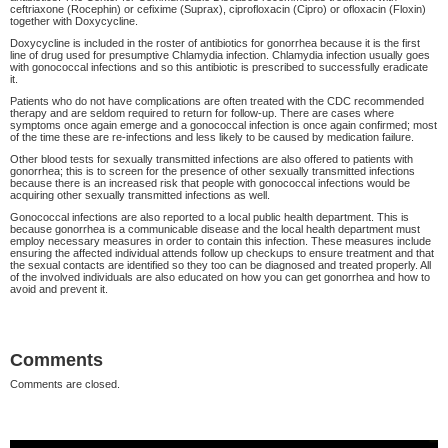
ceftriaxone (Rocephin) or cefixime (Suprax), ciprofloxacin (Cipro) or ofloxacin (Floxin)
together with Doxycycline.
Doxycycline is included in the roster of antibiotics for gonorrhea because it is the first
line of drug used for presumptive Chlamydia infection. Chlamydia infection usually goes
with gonococcal infections and so this antibiotic is prescribed to successfully eradicate
it.
Patients who do not have complications are often treated with the CDC recommended
therapy and are seldom required to return for follow-up. There are cases where
symptoms once again emerge and a gonococcal infection is once again confirmed; most
of the time these are re-infections and less likely to be caused by medication failure.
Other blood tests for sexually transmitted infections are also offered to patients with
gonorrhea; this is to screen for the presence of other sexually transmitted infections
because there is an increased risk that people with gonococcal infections would be
acquiring other sexually transmitted infections as well.
Gonococcal infections are also reported to a local public health department. This is
because gonorrhea is a communicable disease and the local health department must
employ necessary measures in order to contain this infection. These measures include
ensuring the affected individual attends follow up checkups to ensure treatment and that
the sexual contacts are identified so they too can be diagnosed and treated properly. All
of the involved individuals are also educated on how you can get gonorrhea and how to
avoid and prevent it.
Comments
Comments are closed.