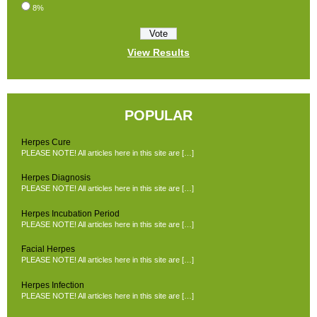
8%
View Results
POPULAR
Herpes Cure
PLEASE NOTE! All articles here in this site are […]
Herpes Diagnosis
PLEASE NOTE! All articles here in this site are […]
Herpes Incubation Period
PLEASE NOTE! All articles here in this site are […]
Facial Herpes
PLEASE NOTE! All articles here in this site are […]
Herpes Infection
PLEASE NOTE! All articles here in this site are […]