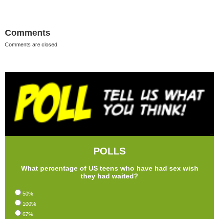
Comments
Comments are closed.
POLLS
What percentage of US teens who have had sex wish
they had waited?
50%
100%
67%