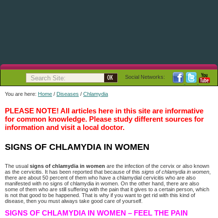
Social Networks:
You are here:
Home
/
Diseases
/
Chlamydia
PLEASE NOTE! All articles here in this site are informative
for common knowledge. Please study different sources for
information and visit a local doctor.
SIGNS OF CHLAMYDIA IN WOMEN
The usual
signs of chlamydia in women
are the infection of the cervix or also known
as the cervicitis. It has been reported that because of this
signs of chlamydia in women
,
there are about 50 percent of them who have a chlamydial cervicitis who are also
manifested with no signs of chlamydia in women. On the other hand, there are also
some of them who are still suffering with the pain that it gives to a certain person, which
is not that good to be happened. That is why if you want to get rid with this kind of
disease, then you must always take good care of yourself.
SIGNS OF CHLAMYDIA IN WOMEN – FEEL THE PAIN