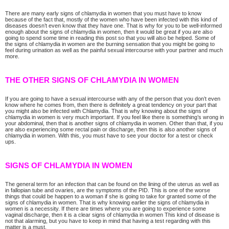
There are many early signs of chlamydia in women that you must have to know
because of the fact that, mostly of the women who have been infected with this kind of
diseases doesn’t even know that they have one. That is why for you to be well-informed
enough about the signs of chlamydia in women, then it would be great if you are also
going to spend some time in reading this post so that you will also be helped. Some of
the signs of chlamydia in women are the burning sensation that you might be going to
feel during urination as well as the painful sexual intercourse with your partner and much
more.
THE OTHER SIGNS OF CHLAMYDIA IN WOMEN
If you are going to have a sexual intercourse with any of the person that you don’t even
know where he comes from, then there is definitely a great tendency on your part that
you might also be infected with Chlamydia. That is why knowing about the signs of
chlamydia in women is very much important. If you feel like there is something’s wrong in
your abdominal, then that is another signs of chlamydia in women. Other than that, if you
are also experiencing some rectal pain or discharge, then this is also another signs of
chlamydia in women. With this, you must have to see your doctor for a test or check
ups.
SIGNS OF CHLAMYDIA IN WOMEN
The general term for an infection that can be found on the lining of the uterus as well as
in fallopian tube and ovaries, are the symptoms of the PID. This is one of the worse
things that could be happen to a woman if she is going to take for granted some of the
signs of chlamydia in women. That is why knowing earlier the signs of chlamydia in
women is a necessity. If there are times where you are going to experience some
vaginal discharge, then it is a clear signs of chlamydia in women This kind of disease is
not that alarming, but you have to keep in mind that having a test regarding with this
matter is a must.