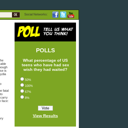
Social Networks:
POLLS
What percentage of US
the
cable
teens who have had sex
Though
wish they had waited?
se is
mydia
50%
no
100%
e fatal
67%
to
 carry
8%
n face:
View Results
ery