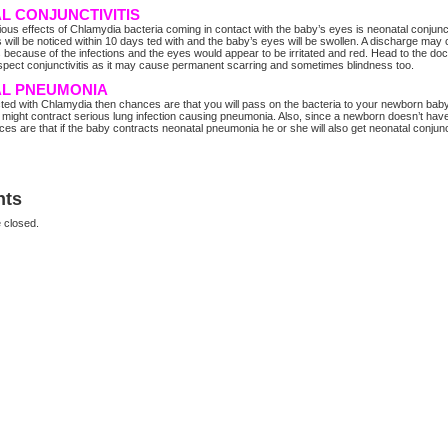
L CONJUNCTIVITIS
ious effects of Chlamydia bacteria coming in contact with the baby’s eyes is neonatal conjuncti
ill be noticed within 10 days ted with and the baby’s eyes will be swollen. A discharge may
s because of the infections and the eyes would appear to be irritated and red. Head to the doc
pect conjunctivitis as it may cause permanent scarring and sometimes blindness too.
L PNEUMONIA
ected with Chlamydia then chances are that you will pass on the bacteria to your newborn bab
 might contract serious lung infection causing pneumonia. Also, since a newborn doesn’t hav
es are that if the baby contracts neonatal pneumonia he or she will also get neonatal conjunct
ts
 closed.