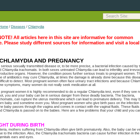
Home
/
Diseases
/
Chlamydia
E! All articles here in this site are informative for common
 Please study different sources for information and visit a local
CHLAMYDIA AND PREGNANCY
 serious sexually transmitted disease or, to be more precise, a bacterial infection caused by 
 Chlamydia trachomatis. In both sexes untreated Chlamydia can lead to infertility and irrevo
oductive organs. However, the condition poses further serious treats to pregnant women. 
 of antibiotics may cure Chlamydia, at times the damage is already done because this disea
difficult to detect. Most pregnant women often face urinary tract infections and because Chla
me symptoms, many women do not really seek medication at all.
r pregnant women it is highly recommended to do a regular Chlamydia test, even if they see 
ot, you and your baby can be in serious danger from these deadly bacteria. The bacteria,
homatis, can rupture the uterus membrane which can lead to premature delivery. This may b
orn baby and sometime even you. Most pregnant women who give birth pass on the infection 
The baby passes through the vagina and comes in contact with the vaginal fluids. These fluids
nd Chlamydia is passed on to the babies. Here are a few problems that your child and you ca
GHT DURING BIRTH
teria, mothers suffering from Chlamydia often give birth prematurely. Also, the baby can be v
e to the infection. Also, the Chlamydia trachomatis bacteria can cause further infection in the
genitals ears and eyes.