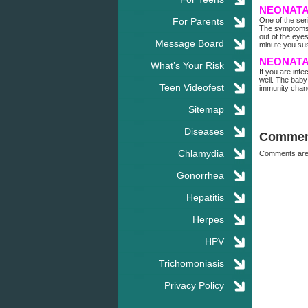
NEONATA
For Parents
One of the ser
The symptoms w
out of the eye
Message Board
minute you sus
NEONATA
What’s Your Risk
If you are inf
well. The baby
Teen Videofest
immunity chanc
Sitemap
Diseases
Commen
Chlamydia
Comments are
Gonorrhea
Hepatitis
Herpes
HPV
Trichomoniasis
Privacy Policy