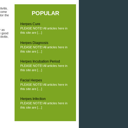
vitis.
 come
POPULAR
tor the
Herpes Cure
PLEASE NOTE! All articles here in
y as
this site are […]
e good
ivitis.
Herpes Diagnosis
PLEASE NOTE! All articles here in
this site are […]
Herpes Incubation Period
PLEASE NOTE! All articles here in
this site are […]
Facial Herpes
PLEASE NOTE! All articles here in
this site are […]
Herpes Infection
PLEASE NOTE! All articles here in
this site are […]