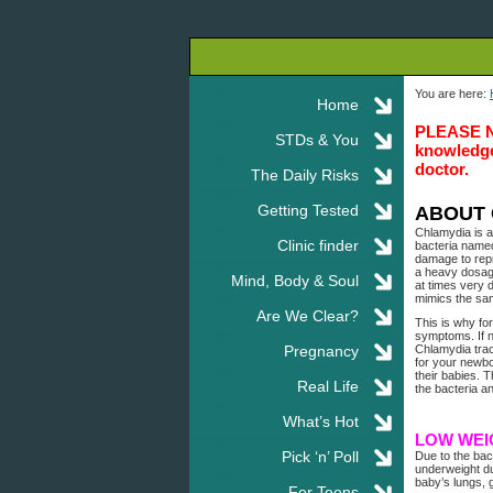
You are here:
Home
PLEASE NOT
STDs & You
knowledge.
doctor.
The Daily Risks
Getting Tested
ABOUT 
Chlamydia is a
Clinic finder
bacteria named
damage to repr
a heavy dosage
Mind, Body & Soul
at times very 
mimics the sa
Are We Clear?
This is why fo
symptoms. If n
Pregnancy
Chlamydia trac
for your newb
their babies. 
Real Life
the bacteria a
What’s Hot
LOW WEI
Pick ‘n’ Poll
Due to the bac
underweight du
baby’s lungs, 
For Teens