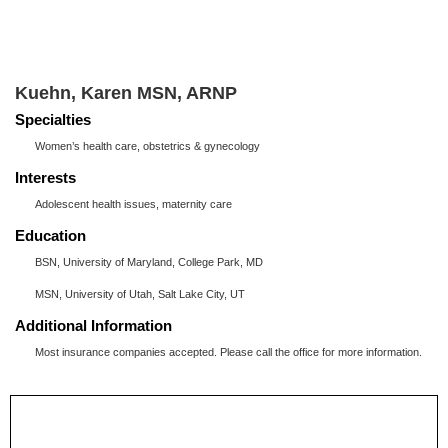
Kuehn, Karen MSN, ARNP
Specialties
Women’s health care, obstetrics & gynecology
Interests
Adolescent health issues, maternity care
Education
BSN, University of Maryland, College Park, MD
MSN, University of Utah, Salt Lake City, UT
Additional Information
Most insurance companies accepted. Please call the office for more information.