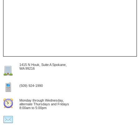
1415 N Houk, Suite A Spokane,
WA 99216
(509) 924-1990
Monday through Wednesday,
alternate Thursdays and Fridays
8:00am to 5:00pm