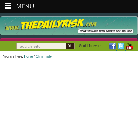
MENU
Social Networks:
You are here:
Home
/
Clinic finder