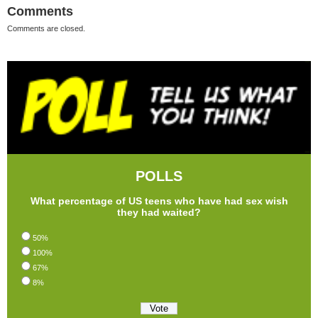
Comments
Comments are closed.
POLLS
What percentage of US teens who have had sex wish
they had waited?
50%
100%
67%
8%