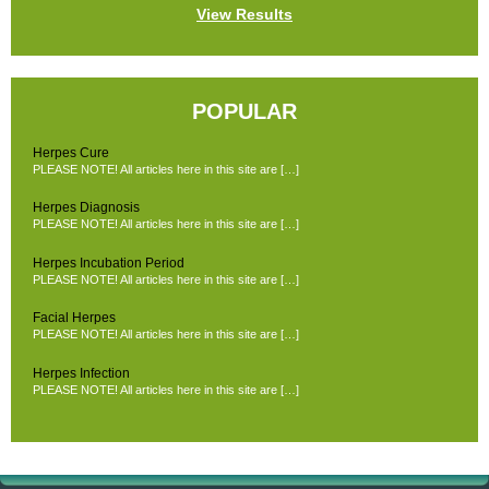
View Results
POPULAR
Herpes Cure
PLEASE NOTE! All articles here in this site are […]
Herpes Diagnosis
PLEASE NOTE! All articles here in this site are […]
Herpes Incubation Period
PLEASE NOTE! All articles here in this site are […]
Facial Herpes
PLEASE NOTE! All articles here in this site are […]
Herpes Infection
PLEASE NOTE! All articles here in this site are […]